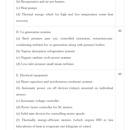
(b) Recuperators and air pre-heaters
(c) Heat pumps
(d) Thermal energy wheel for high and low temperature waste heat
recovery
40
D. Co-generation systems:
(a) Back pressure pass out, controlled extraction, extractioncum-
condensing turbines for co-generation along with pressure boilers
(b) Vapour absorption refrigeration systems
(c) Organic rankine cycle power systems
(d) Low inlet pressure small steam turbines
40
E. Electrical equipment:
(a) Shunt capacitors and synchronous condenser systems
(b) Automatic power cut off devices (relays) mounted on individual
motors
(c) Automatic voltage controller
(d) Power factor controller for AC motors
(e) Solid state devices for controlling motor speeds
(f) Thermally energy-efficient stenters (which require 800 or less
kilocalories of heat to evaporate one kilogram of water)