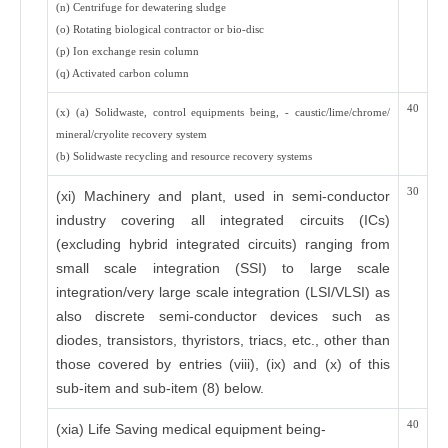
(n) Centrifuge for dewatering sludge
(o) Rotating biological contractor or bio-disc
(p) Ion exchange resin column
(q) Activated carbon column
40
(x) (a) Solidwaste, control equipments being, - caustic/lime/chrome/
mineral/cryolite recovery system
(b) Solidwaste recycling and resource recovery systems
30
(xi) Machinery and plant, used in semi-conductor
industry covering all integrated circuits (ICs)
(excluding hybrid integrated circuits) ranging from
small scale integration (SSI) to large scale
integration/very large scale integration (LSI/VLSI) as
also discrete semi-conductor devices such as
diodes, transistors, thyristors, triacs, etc., other than
those covered by entries (viii), (ix) and (x) of this
sub-item and sub-item (8) below.
40
(xia) Life Saving medical equipment being-