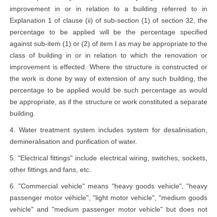
improvement in or in relation to a building referred to in
Explanation 1 of clause (ii) of sub-section (1) of section 32, the
percentage to be applied will be the percentage specified
against sub-item (1) or (2) of item I as may be appropriate to the
class of building in or in relation to which the renovation or
improvement is effected. Where the structure is constructed or
the work is done by way of extension of any such building, the
percentage to be applied would be such percentage as would
be appropriate, as if the structure or work constituted a separate
building.
4. Water treatment system includes system for desalinisation,
demineralisation and purification of water.
5. "Electrical fittings" include electrical wiring, switches, sockets,
other fittings and fans, etc.
6. "Commercial vehicle" means "heavy goods vehicle", "heavy
passenger motor vehicle", "light motor vehicle", "medium goods
vehicle" and "medium passenger motor vehicle" but does not