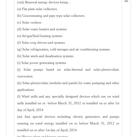
40
(xiii) Renewal energy devices being -
(a) Flat plate solar collectors
(b) Concentrating and pipe type solar collectors
(c) Solar cookers
(d) Solar water heaters and systems
(e) Air/gas/fluid heating systems
(f) Solar crop drivers and systems
(g) Solar refrigeration, cold storages and air conditioning systems
(h) Solar steels and desalination systems
(i) Solar power generating systems
(j) Solar pumps based on solar-thermal and solar-photovoltaic
conversion
(k) Solar-photovoltaic modules and panels for water pumping and other
applications
(l) Wind mills and any specially designed devices which run on wind
mills installed on or before March 31, 2012 or installed on or after 1st
day of April, 2014
(m) Any special devices including electric generators and pumps
running on wind energy installed on or before March 31, 2012 or
installed on or after 1st day of April, 2014
(n) Biogas-plant and biogas-engines