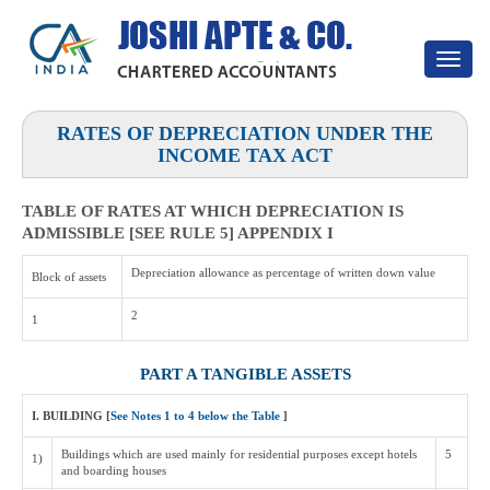
Toggle
navigat
RATES OF DEPRECIATION UNDER THE
INCOME TAX ACT
TABLE OF RATES AT WHICH DEPRECIATION IS
ADMISSIBLE [SEE RULE 5] APPENDIX I
Depreciation allowance as percentage of written down value
Block of assets
2
1
PART A TANGIBLE ASSETS
I. BUILDING [
See Notes 1 to 4 below the Table
]
Buildings which are used mainly for residential purposes except hotels
5
1)
and boarding houses