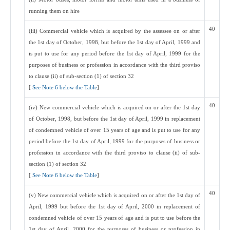
running them on hire
40
(iii) Commercial vehicle which is acquired by the assessee on or after
the 1st day of October, 1998, but before the 1st day of April, 1999 and
is put to use for any period before the 1st day of April, 1999 for the
purposes of business or profession in accordance with the third proviso
to clause (ii) of sub-section (1) of section 32
[
See Note 6 below the Table
]
40
(iv) New commercial vehicle which is acquired on or after the 1st day
of October, 1998, but before the 1st day of April, 1999 in replacement
of condemned vehicle of over 15 years of age and is put to use for any
period before the 1st day of April, 1999 for the purposes of business or
profession in accordance with the third proviso to clause (ii) of sub-
section (1) of section 32
[
See Note 6 below the Table
]
40
(v) New commercial vehicle which is acquired on or after the 1st day of
April, 1999 but before the 1st day of April, 2000 in replacement of
condemned vehicle of over 15 years of age and is put to use before the
1st day of April, 2000 for the purposes of business or profession in