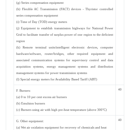
(g) Series compensation equipment
(h) Flexible AC Transmission (FACT) devices - Thyristor controlled
series compensation equipment
(i) Time of Day (TOD) energy meters
(j) Equipment to establish transmission highways for National Power
Grid to facilitate transfer of surplus power of one region to the deficient
region
(k) Remote terminal units/intelligent electronic devices, computer
hardware/software, router/bridges, other required equipment and
associated communication systems for supervisory control and data
acquisition systems, energy management systems and distribution
management systems for power transmission systems
(l) Special energy meters for Availability Based Tariff (ABT)
40
F. Burners:
(a) 0 to 10 per cent excess air burners
(b) Emulsion burners
(c) Burners using air with high pre-heat temperature (above 300°C)
40
G. Other equipment:
(a) Wet air oxidation equipment for recovery of chemicals and heat