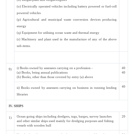
(o) Electrically operated vehicles including battery powered or fuel-cell
powered vehicles
(p) Agricultural and municipal waste conversion devices producing
energy
(q) Equipment for utilising ocean waste and thermal energy
(r) Machinery and plant used in the manufacture of any of the above
sub-items.
i) Books owned by assessees carrying on a profession -
40
9)
(a) Books, being annual publications
40
(b) Books, other than those covered by entry (a) above
40
ii) Books owned by assessees carrying on business in running lending
libraries
IV. SHIPS
Ocean-going ships including dredgers, tugs, barges, survey launches
20
1)
and other similar ships used mainly for dredging purposes and fishing
vessels with wooden hull