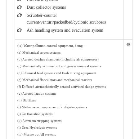
Dust collector systems
Scrubber-counter
current/venturi/packedbed/cyclonic scrubbers
Ash handling system and evacuation system
40
(ix) Water pollution control equipment, being -
(a) Mechanical screen systems
(b) Aerated detritus chambers (including air compressor)
(c) Mechanically skimmed oil and grease removal systems
(d) Chemical feed systems and flash mixing equipment
(e) Mechanical flocculators and mechanical reactors
(f) Diffused air/mechanically aerated activated sludge systems
(g) Aerated lagoon systems
(h) Biofilters
(i) Methane-recovery anaerobic digester systems
(j) Air floatation systems
(k) Air/steam stripping systems
(l) Urea Hydrolysis systems
(m) Marine outfall systems