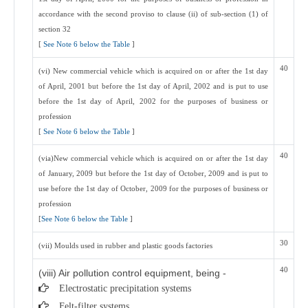
accordance with the second proviso to clause (ii) of sub-section (1) of
section 32
[
See Note 6 below the Table
]
40
(vi) New commercial vehicle which is acquired on or after the 1st day
of April, 2001 but before the 1st day of April, 2002 and is put to use
before the 1st day of April, 2002 for the purposes of business or
profession
[
See Note 6 below the Table
]
40
(via)New commercial vehicle which is acquired on or after the 1st day
of January, 2009 but before the 1st day of October, 2009 and is put to
use before the 1st day of October, 2009 for the purposes of business or
profession
[
See Note 6 below the Table
]
30
(vii) Moulds used in rubber and plastic goods factories
40
(viii) Air pollution control equipment, being -
Electrostatic precipitation systems
Felt-filter systems