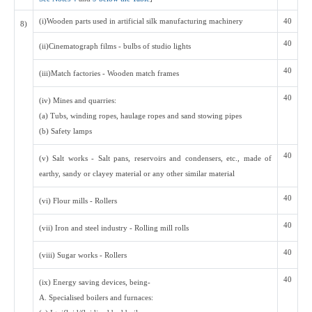
(i)Wooden parts used in artificial silk manufacturing machinery
40
8)
40
(ii)Cinematograph films - bulbs of studio lights
40
(iii)Match factories - Wooden match frames
40
(iv) Mines and quarries:
(a) Tubs, winding ropes, haulage ropes and sand stowing pipes
(b) Safety lamps
40
(v) Salt works - Salt pans, reservoirs and condensers, etc., made of
earthy, sandy or clayey material or any other similar material
40
(vi) Flour mills - Rollers
40
(vii) Iron and steel industry - Rolling mill rolls
40
(viii) Sugar works - Rollers
40
(ix) Energy saving devices, being-
A. Specialised boilers and furnaces: