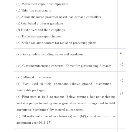
(b) Mechanical vapour recompressors
(c) Thin film evaporators
(d) Automatic micro-processor based load demand controllers
(e) Coal based producer gas plants
(f) Fluid drives and fluid couplings
(g) Turbo charges/super-charges
(h) Sealed radiation sources for radiation processing plants
40
(x) Gas cylinders including valves and regulators
40
(xi) Glass manufacturing concerns - Direct fire glass melting furnaces
(xii) Mineral oil concerns:
40
(a) Plant used in field operations (above ground) distribution -
Returnable packages
15
(b) Plant used in field operations (below ground), but not including
kerbside pumps including under ground tanks and fittings used in field
operations (distribution) by mineral oil concerns
(c) Oil wells not covered in clauses (a) and (b)"(with effect from the
assessment year 2016-17)