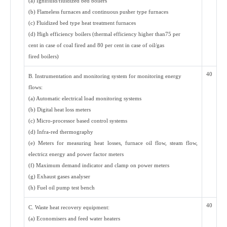
(a) Ignifluid/fluidized bed boilers
(b) Flameless furnaces and continuous pusher type furnaces
(c) Fluidized bed type heat treatment furnaces
(d) High efficiency boilers (thermal efficiency higher than75 per
cent in case of coal fired and 80 per cent in case of oil/gas
fired boilers)
40
B. Instrumentation and monitoring system for monitoring energy
flows:
(a) Automatic electrical load monitoring systems
(b) Digital heat loss meters
(c) Micro-processor based control systems
(d) Infra-red thermography
(e) Meters for measuring heat losses, furnace oil flow, steam flow,
electricz energy and power factor meters
(f) Maximum demand indicator and clamp on power meters
(g) Exhaust gases analyser
(h) Fuel oil pump test bench
40
C. Waste heat recovery equipment:
(a) Economisers and feed water heaters