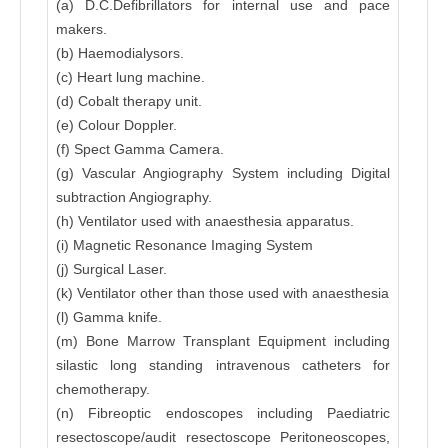
(a) D.C.Defibrillators for internal use and pace
makers.
(b) Haemodialysors.
(c) Heart lung machine.
(d) Cobalt therapy unit.
(e) Colour Doppler.
(f) Spect Gamma Camera.
(g) Vascular Angiography System including Digital
subtraction Angiography.
(h) Ventilator used with anaesthesia apparatus.
(i) Magnetic Resonance Imaging System
(j) Surgical Laser.
(k) Ventilator other than those used with anaesthesia
(l) Gamma knife.
(m) Bone Marrow Transplant Equipment including
silastic long standing intravenous catheters for
chemotherapy.
(n) Fibreoptic endoscopes including Paediatric
resectoscope/audit resectoscope Peritoneoscopes,