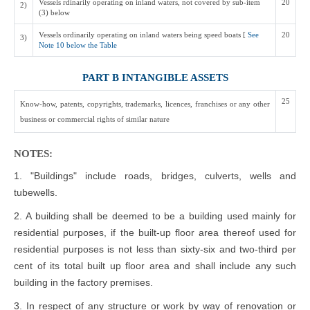
Vessels rdinarily operating on inland waters, not covered by sub-item
20
2)
(3) below
Vessels ordinarily operating on inland waters being speed boats [
See
20
3)
Note 10 below the Table
PART B INTANGIBLE ASSETS
25
Know-how, patents, copyrights, trademarks, licences, franchises or any other
business or commercial rights of similar nature
NOTES:
1. "Buildings" include roads, bridges, culverts, wells and
tubewells.
2. A building shall be deemed to be a building used mainly for
residential purposes, if the built-up floor area thereof used for
residential purposes is not less than sixty-six and two-third per
cent of its total built up floor area and shall include any such
building in the factory premises.
3. In respect of any structure or work by way of renovation or