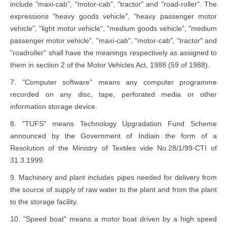
include "maxi-cab", "motor-cab", "tractor" and "road-roller". The
expressions "heavy goods vehicle", "heavy passenger motor
vehicle", "light motor vehicle", "medium goods vehicle", "medium
passenger motor vehicle", "maxi-cab", "motor-cab", "tractor" and
"roadroller" shall have the meanings respectively as assigned to
them in section 2 of the Motor Vehicles Act, 1988 (59 of 1988).
7. "Computer software" means any computer programme
recorded on any disc, tape, perforated media or other
information storage device.
8. "TUFS" means Technology Upgradation Fund Scheme
announced by the Government of Indiain the form of a
Resolution of the Ministry of Textiles vide No.28/1/99-CTI of
31.3.1999.
9. Machinery and plant includes pipes needed for delivery from
the source of supply of raw water to the plant and from the plant
to the storage facility.
10. "Speed boat" means a motor boat driven by a high speed