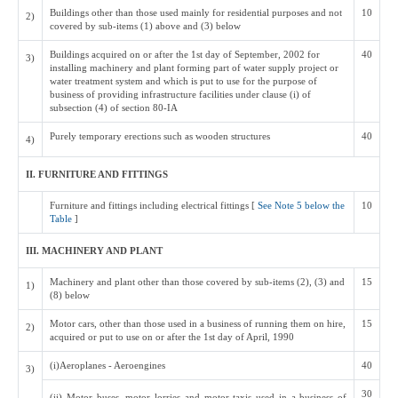
Buildings other than those used mainly for residential purposes and not
10
2)
covered by sub-items (1) above and (3) below
Buildings acquired on or after the 1st day of September, 2002 for
40
3)
installing machinery and plant forming part of water supply project or
water treatment system and which is put to use for the purpose of
business of providing infrastructure facilities under clause (i) of
subsection (4) of section 80-IA
Purely temporary erections such as wooden structures
40
4)
II. FURNITURE AND FITTINGS
Furniture and fittings including electrical fittings [
See Note 5 below the
10
Table
]
III. MACHINERY AND PLANT
Machinery and plant other than those covered by sub-items (2), (3) and
15
1)
(8) below
Motor cars, other than those used in a business of running them on hire,
15
2)
acquired or put to use on or after the 1st day of April, 1990
(i)Aeroplanes - Aeroengines
40
3)
30
(ii) Motor buses, motor lorries and motor taxis used in a business of