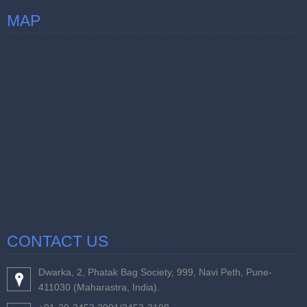
MAP
CONTACT US
Dwarka, 2, Phatak Bag Society, 999, Navi Peth, Pune-
411030 (Maharastra, India).