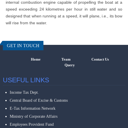
internal combustion engine capable of propelling the boat at a
speed exceeding 24 kilometres per hour in still water and so
designed that when running at a speed, it will plane, i.e., its bow
will rise from the water.
457259
Times Visi
GET IN TOUCH
Home
Team
Contact Us
Query
USEFUL LINKS
Income Tax Dept.
Central Board of Excise & Customs
E-Tax Information Network
Ministry of Corporate Affairs
Employees Provident Fund