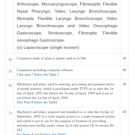
Arthoscope, Microaryngoscope, Fibresoptic Flexible
Nasal Pharyngo, Video Laryngo Bronchoscope,
fibreoptic Flaxible Laryngo Bronchoscope, Video
Laryngo Bronchoscope and Video Oescophago
Gastroscope, Stroboscope, Fibreoptic Flexible
oesophago Gastroscope.
(o) Laparoscope (single incision)
Containers made of glass or plastic used as re-fills
40
4)
Computers including computer software
40
5)
[
See note 7 below the Table
]
Machinery and plant, used in weaving, processing and garment sector
40
6)
of textile industry, which is purchased under TUFS on or after the 1st
day of April, 2001 but before the 1st day of April, 2004 and is put to
use before the 1st day of April, 2004
[
See Note 8 below the Table
]
Machinery and plant, acquired and installed on or after the 1st day of
40
7)
September, 2002 in a water supply project or a water treatment system
and which is put to use for the purpose of business of providing
infrastructure facility under clause (i) of sub-section (4) of section 80-
IA [
See Notes 4
and
9 below the Table
]