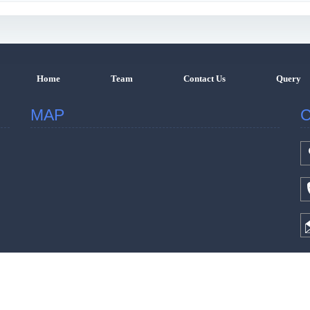
Home
Team
Contact Us
Query
MAP