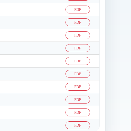
PDF
PDF
PDF
PDF
PDF
PDF
PDF
PDF
PDF
PDF