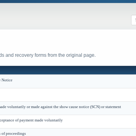
s and recovery forms from the original page.
 Notice
ade voluntarily or made against the show cause notice (SCN) or statement
eptance of payment made voluntarily
n of proceedings