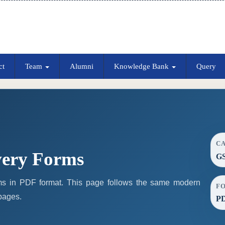
ct
Team
Alumni
Knowledge Bank
Query
C
ery Forms
G
 in PDF format. This page follows the same modern
F
 pages.
P