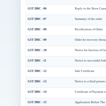
GST DRC - 06
Reply to the Show Caus
GST DRC - 07
Summary of the order
GST DRC - 08
Rectification of Order
GST DRC - 09
Order for recovery throu
GST DRC - 10
Notice for Auction of Go
GST DRC - 11
Notice to successful bid
GST DRC - 12
Sale Certificate
GST DRC - 13
Notice to a third person 
GST DRC - 14
Certificate of Payment t
GST DRC - 15
Application Before The 