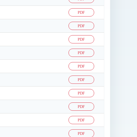
PDF
PDF
PDF
PDF
PDF
PDF
PDF
PDF
PDF
PDF