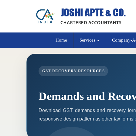
Home
Services
Company-A
GST RECOVERY RESOURCES
Demands and Recov
Download GST demands and recovery forms
responsive design pattern as other tax forms