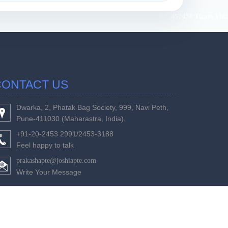
457474
Times Visi
CONTACT US
Dwarka, 2, Phatak Bag Society, 999, Navi Peth,
Pune-411030 (Maharastra, India).
+91-20-2453 2991/2453-3188
Feel happy to talk
prakashapte@joshiapte.com
Write Your Message