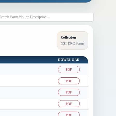
Collection
GST DRC Forms
DOWNLOAD
PDF
PDF
PDF
PDF
PDF