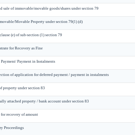
nd sale of immovable/movable goods/shares under section 79
mmovable/Movable Property under section 79(1) (d)
clause (e) of sub-section (1) section 79
trate for Recovery as Fine
d Payment/ Payment in Instalments
ection of application for deferred payment / payment in instalments
f property under section 83
ally attached property / bank account under section 83
 for recovery of amount
ry Proceedings