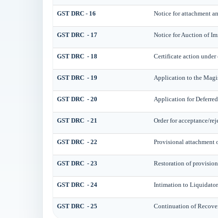
GST DRC - 16
Notice for attachment a
GST DRC - 17
Notice for Auction of I
GST DRC - 18
Certificate action under 
GST DRC - 19
Application to the Magis
GST DRC - 20
Application for Deferre
GST DRC - 21
Order for acceptance/rej
GST DRC - 22
Provisional attachment o
GST DRC - 23
Restoration of provision
GST DRC - 24
Intimation to Liquidator
GST DRC - 25
Continuation of Recove