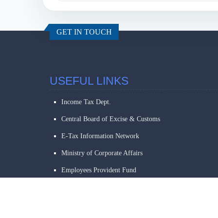
GET IN TOUCH
USEFUL LINKS
Income Tax Dept.
Central Board of Excise & Customs
E-Tax Information Network
Ministry of Corporate Affairs
Employees Provident Fund