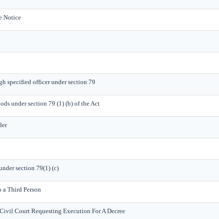
e Notice
gh specified officer under section 79
ods under section 79 (1) (b) of the Act
der
under section 79(1) (c)
o a Third Person
Civil Court Requesting Execution For A Decree