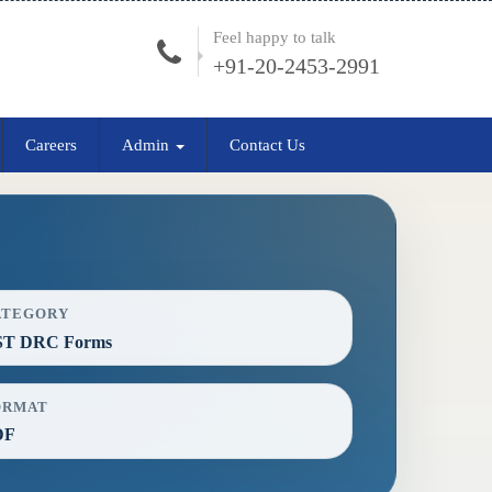
Feel happy to talk
+91-20-2453-2991
Careers
Admin
Contact Us
ATEGORY
ST DRC Forms
ORMAT
DF