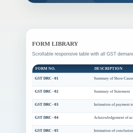
FORM LIBRARY
Scrollable responsive table with all GST demand
FORM NO.
DESCRIPTION
GST DRC - 01
Summary of Show Cause
GST DRC - 02
Summary of Statement
GST DRC - 03
Intimation of payment m
GST DRC - 04
Acknowledgement of acc
GST DRC - 05
Intimation of conclusio