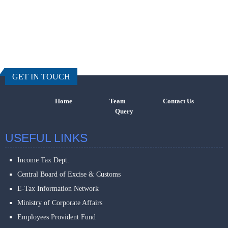
457507
Times Visi
GET IN TOUCH
Home
Team
Contact Us
Query
USEFUL LINKS
Income Tax Dept.
Central Board of Excise & Customs
E-Tax Information Network
Ministry of Corporate Affairs
Employees Provident Fund