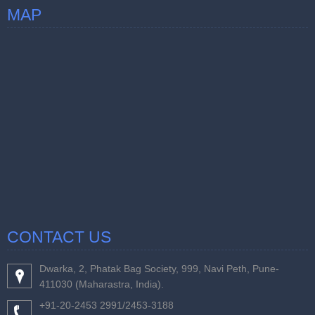
MAP
CONTACT US
Dwarka, 2, Phatak Bag Society, 999, Navi Peth, Pune-
411030 (Maharastra, India).
+91-20-2453 2991/2453-3188