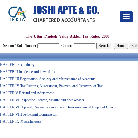
Toggle
navigat
The_Uttar_Pradesh_Value_Added_Tax_Rules,_2008
Section / Rule Number
Content
HAPTER I Preliminary
HAPTER II Incidence and levy of tax
HAPTER III Registration, Security and Maintenance of Accounts
HAPTER IV Tax Returns, Assessment, Payment and Recovery of Tax
HAPTER V Refund and Adjustment
HAPTER VI Inspection, Search, Seizure and check-posts
HAPTER VII Appeal, Review, Revision and Determination of Disputed Question
HAPTER VIII Settlement Commission
HAPTER IX Miscellaneous