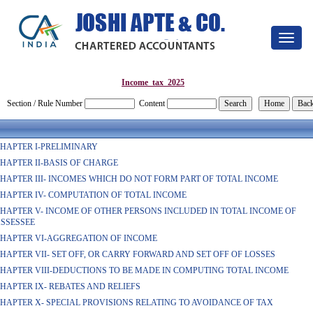
Toggle
navigat
Income_tax_2025
Section / Rule Number
Content
HAPTER I-PRELIMINARY
HAPTER II-BASIS OF CHARGE
HAPTER III- INCOMES WHICH DO NOT FORM PART OF TOTAL INCOME
HAPTER IV- COMPUTATION OF TOTAL INCOME
HAPTER V- INCOME OF OTHER PERSONS INCLUDED IN TOTAL INCOME OF
SSESSEE
HAPTER VI-AGGREGATION OF INCOME
HAPTER VII- SET OFF, OR CARRY FORWARD AND SET OFF OF LOSSES
HAPTER VIII-DEDUCTIONS TO BE MADE IN COMPUTING TOTAL INCOME
HAPTER IX- REBATES AND RELIEFS
HAPTER X- SPECIAL PROVISIONS RELATING TO AVOIDANCE OF TAX