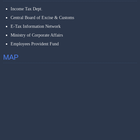
Income Tax Dept.
Central Board of Excise & Customs
E-Tax Information Network
Ministry of Corporate Affairs
Employees Provident Fund
MAP