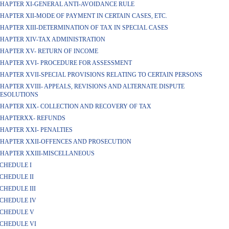
HAPTER XI-GENERAL ANTI-AVOIDANCE RULE
HAPTER XII-MODE OF PAYMENT IN CERTAIN CASES, ETC.
HAPTER XIII-DETERMINATION OF TAX IN SPECIAL CASES
HAPTER XIV-TAX ADMINISTRATION
HAPTER XV- RETURN OF INCOME
HAPTER XVI- PROCEDURE FOR ASSESSMENT
HAPTER XVII-SPECIAL PROVISIONS RELATING TO CERTAIN PERSONS
HAPTER XVIII- APPEALS, REVISIONS AND ALTERNATE DISPUTE
ESOLUTIONS
HAPTER XIX- COLLECTION AND RECOVERY OF TAX
HAPTERXX- REFUNDS
HAPTER XXI- PENALTIES
HAPTER XXII-OFFENCES AND PROSECUTION
HAPTER XXIII-MISCELLANEOUS
CHEDULE I
CHEDULE II
CHEDULE III
CHEDULE IV
CHEDULE V
CHEDULE VI