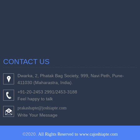
CONTACT US
Dwarka, 2, Phatak Bag Society, 999, Navi Peth, Pune-
411030 (Maharastra, India).
+91-20-2453 2991/2453-3188
Feel happy to talk
prakashapte@joshiapte.com
Write Your Message
©2020.
All Rights Reserved to www.cajoshiapte.com