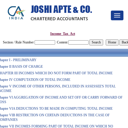
Toggle
navigat
Income_Tax_Act
Section / Rule Number
Content
hapter I - PRELIMINARY
hapter II BASIS OF CHARGE
HAPTER III INCOMES WHICH DO NOT FORM PART OF TOTAL INCOME
hapter IV COMPUTATION OF TOTAL INCOME
hapter V INCOME OF OTHER PERSONS, INCLUDED IN ASSESSEE'S TOTAL
NCOME
hapter VI AGGREGATION OF INCOME AND SET OFF OR CARRY FORWARD OF
OSS
hapter VIA DEDUCTIONS TO BE MADE IN COMPUTING TOTAL INCOME
hapter VIB RESTRICTION ON CERTAIN DEDUCTIONS IN THE CASE OF
OMPANIES
hapter VII INCOMES FORMING PART OF TOTAL INCOME ON WHICH NO