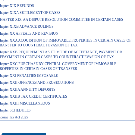
hapter XIX REFUNDS
hapter XIXA SETTLEMENT OF CASES
HAPTER XIX-AA DISPUTE RESOLUTION COMMITTEE IN CERTAIN CASES
hapter XIXB ADVANCE RULINGS
hapter XX APPEALS AND REVISION
hapter XXA ACQUISITION OF IMMOVABLE PROPERTIES IN CERTAIN CASES OF
RANSFER TO COUNTERACT EVASION OF TAX
hapter XXB REQUIREMENT AS TO MODE OF ACCEPTANCE, PAYMENT OR
EPAYMENT IN CERTAIN CASES TO COUNTERACT EVASION OF TAX
hapter XXC PURCHASE BY CENTRAL GOVERNMENT OF IMMOVABLE
ROPERTIES IN CERTAIN CASES OF TRANSFER
hapter XXI PENALTIES IMPOSABLE
hapter XXII OFFENCES AND PROSECUTIONS
hapter XXIIA ANNUITY DEPOSITS
hapter XXIIB TAX CREDIT CERTIFICATES
hapter XXIII MISCELLANEOUS
hapter SCHEDULES
ncome Tax Act 2025
457162
Times Visi