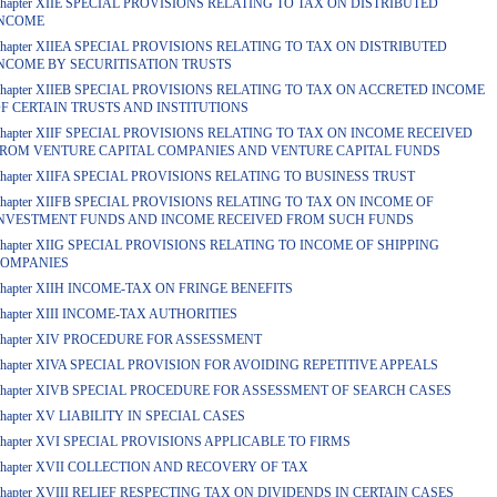
hapter XIIE SPECIAL PROVISIONS RELATING TO TAX ON DISTRIBUTED
NCOME
hapter XIIEA SPECIAL PROVISIONS RELATING TO TAX ON DISTRIBUTED
NCOME BY SECURITISATION TRUSTS
hapter XIIEB SPECIAL PROVISIONS RELATING TO TAX ON ACCRETED INCOME
F CERTAIN TRUSTS AND INSTITUTIONS
hapter XIIF SPECIAL PROVISIONS RELATING TO TAX ON INCOME RECEIVED
ROM VENTURE CAPITAL COMPANIES AND VENTURE CAPITAL FUNDS
hapter XIIFA SPECIAL PROVISIONS RELATING TO BUSINESS TRUST
hapter XIIFB SPECIAL PROVISIONS RELATING TO TAX ON INCOME OF
NVESTMENT FUNDS AND INCOME RECEIVED FROM SUCH FUNDS
hapter XIIG SPECIAL PROVISIONS RELATING TO INCOME OF SHIPPING
OMPANIES
hapter XIIH INCOME-TAX ON FRINGE BENEFITS
hapter XIII INCOME-TAX AUTHORITIES
hapter XIV PROCEDURE FOR ASSESSMENT
hapter XIVA SPECIAL PROVISION FOR AVOIDING REPETITIVE APPEALS
hapter XIVB SPECIAL PROCEDURE FOR ASSESSMENT OF SEARCH CASES
hapter XV LIABILITY IN SPECIAL CASES
hapter XVI SPECIAL PROVISIONS APPLICABLE TO FIRMS
hapter XVII COLLECTION AND RECOVERY OF TAX
hapter XVIII RELIEF RESPECTING TAX ON DIVIDENDS IN CERTAIN CASES