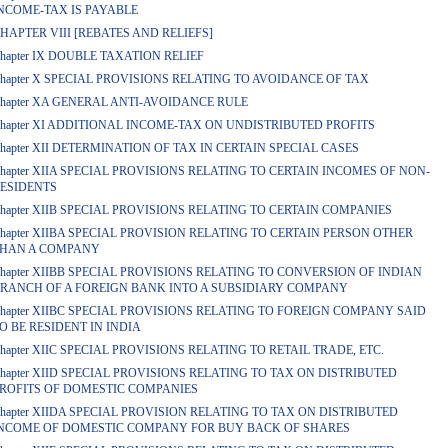
NCOME-TAX IS PAYABLE
HAPTER VIII [REBATES AND RELIEFS]
hapter IX DOUBLE TAXATION RELIEF
hapter X SPECIAL PROVISIONS RELATING TO AVOIDANCE OF TAX
hapter XA GENERAL ANTI-AVOIDANCE RULE
hapter XI ADDITIONAL INCOME-TAX ON UNDISTRIBUTED PROFITS
hapter XII DETERMINATION OF TAX IN CERTAIN SPECIAL CASES
hapter XIIA SPECIAL PROVISIONS RELATING TO CERTAIN INCOMES OF NON-
ESIDENTS
hapter XIIB SPECIAL PROVISIONS RELATING TO CERTAIN COMPANIES
hapter XIIBA SPECIAL PROVISION RELATING TO CERTAIN PERSON OTHER
HAN A COMPANY
hapter XIIBB SPECIAL PROVISIONS RELATING TO CONVERSION OF INDIAN
RANCH OF A FOREIGN BANK INTO A SUBSIDIARY COMPANY
hapter XIIBC SPECIAL PROVISIONS RELATING TO FOREIGN COMPANY SAID
O BE RESIDENT IN INDIA
hapter XIIC SPECIAL PROVISIONS RELATING TO RETAIL TRADE, ETC.
hapter XIID SPECIAL PROVISIONS RELATING TO TAX ON DISTRIBUTED
ROFITS OF DOMESTIC COMPANIES
hapter XIIDA SPECIAL PROVISION RELATING TO TAX ON DISTRIBUTED
NCOME OF DOMESTIC COMPANY FOR BUY BACK OF SHARES