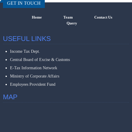
GET IN TOUCH
Home
Team
Contact Us
Query
USEFUL LINKS
Income Tax Dept.
Central Board of Excise & Customs
E-Tax Information Network
Ministry of Corporate Affairs
Employees Provident Fund
MAP