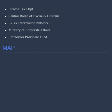
Income Tax Dept.
Central Board of Excise & Customs
E-Tax Information Network
Ministry of Corporate Affairs
Employees Provident Fund
MAP