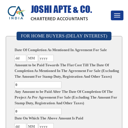
Toggle
navigat
FOR HOME BUYERS (DELAY INTEREST)
Date Of Completion As Mentioned In Agreement For Sale
Amount to be Paid Towards The Flat Cost Till The Date Of
Completion As Mentioned In The Agreement For Sale (Excluding
The Amount For Stamp Duty, Registration And Other Taxes)
Any Amount to be Paid After The Date Of Completion Of The
Project As Per Agreement For Sale (Excluding The Amount For
Stamp Duty, Registration And Other Taxes)
Date On Which The Above Amount Is Paid