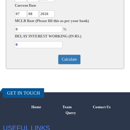
Current Date
MCLR Rate (Please fill this as per your bank)
%
DELAY INTEREST WORKING (IN RS.)
457396
Times Visi
GET IN TOUCH
Home
Team
Contact Us
Query
USEFUL LINKS