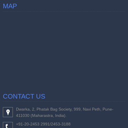
MAP
CONTACT US
Dwarka, 2, Phatak Bag Society, 999, Navi Peth, Pune-
411030 (Maharastra, India).
+91-20-2453 2991/2453-3188