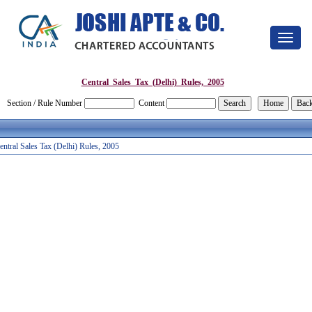
Toggle
navigat
Central_Sales_Tax_(Delhi)_Rules,_2005
Section / Rule Number
Content
entral Sales Tax (Delhi) Rules, 2005