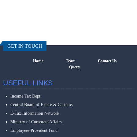
457220
Times Visi
GET IN TOUCH
Home
Team
Contact Us
Query
USEFUL LINKS
Income Tax Dept.
Central Board of Excise & Customs
E-Tax Information Network
Ministry of Corporate Affairs
Employees Provident Fund