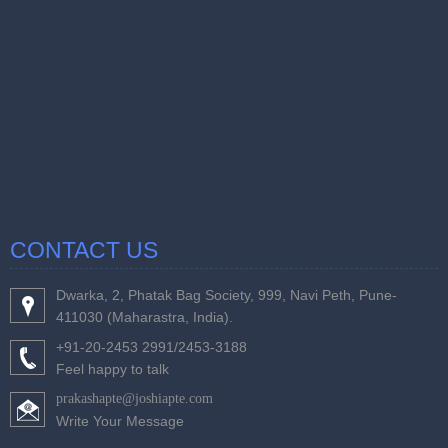
CONTACT US
Dwarka, 2, Phatak Bag Society, 999, Navi Peth, Pune-
411030 (Maharastra, India).
+91-20-2453 2991/2453-3188
Feel happy to talk
prakashapte@joshiapte.com
Write Your Message