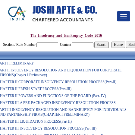
Toggle
navigat
The_Insolvency_and_Bankruptcy_Code_2016
Section / Rule Number
Content
ART I PRELIMINARY
ART II INSOLVENCY RESOLUTION AND LIQUIDATION FOR CORPORATE
ERSONS(Chapter I Preliminary)
HAPTER II CORPORATE INSOLVENCY RESOLUTION PROCESS(Part-II)
HAPTER II FRESH START PROCESS(Part-III)
HAPTER II POWERS AND FUNCTIONS OF THE BOARD (Part- IV)
HAPTER III-A PRE-PACKAGED INSOLVENCY RESOLUTION PROCESS
ART III INSOLVENCY RESOLUTION AND BANKRUPTCY FOR INDIVIDUALS
ND PARTNERSHIP FIRMS(CHAPTER I PRELIMINARY)
HAPTER III LIQUIDATION PROCESS(Part II)
HAPTER III INSOLVENCY RESOLUTION PROCESS(Part-III)