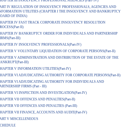
HAPTER III INSOLVENCY PROFESSIONAL AGENCIES (Part- IV)
ART IV REGULATION OF INSOLVENCY PROFESSIONALS, AGENCIES AND
NFORMATION UTILITIES (CHAPTER I THE INSOLVENCY AND BANKRUPTCY
OARD OF INDIA)
HAPTER IV FAST TRACK CORPORATE INSOLVENCY RESOLUTION
ROCESS(Part II)
HAPTER IV BANKRUPTCY ORDER FOR INDIVIDUALS AND PARTNERSHIP
IRMS(Part-III)
HAPTER IV INSOLVENCY PROFESSIONALS(Part-IV)
HAPTER V VOLUNTARY LIQUIDATION OF CORPORATE PERSONS(Part-II)
HAPTER V ADMINISTRATION AND DISTRIBUTION OF THE ESTATE OF THE
ANKRUPT(Part-III)
HAPTER V INFORMATION UTILITIES(Part-IV)
HAPTER VI ADJUDICATING AUTHORITY FOR CORPORATE PERSONS(Part-II)
HAPTER VI ADJUDICATING AUTHORITY FOR INDIVIDUALS AND
ARTNERSHIP FIRMS (Part - III)
HAPTER VI INSPECTION AND INVESTIGATION(Part-IV)
HAPTER VII OFFENCES AND PENALTIES(Part-II)
HAPTER VII OFFENCES AND PENALTIES (Part-III)
HAPTER VII FINANCE, ACCOUNTS AND AUDIT(Part-IV)
ART V MISCELLENEOUS
CHEDULE