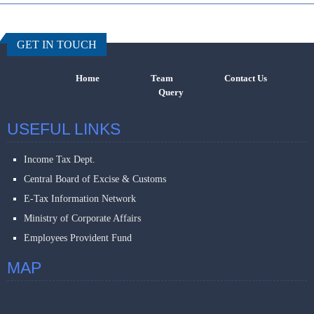
457528
Times Visi
GET IN TOUCH
Home
Team
Contact Us
Query
USEFUL LINKS
Income Tax Dept.
Central Board of Excise & Customs
E-Tax Information Network
Ministry of Corporate Affairs
Employees Provident Fund
MAP