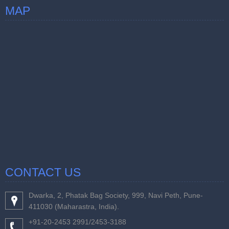
MAP
CONTACT US
Dwarka, 2, Phatak Bag Society, 999, Navi Peth, Pune-
411030 (Maharastra, India).
+91-20-2453 2991/2453-3188