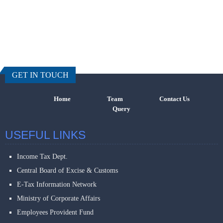
457915
Times Visi
GET IN TOUCH
Home
Team
Contact Us
Query
USEFUL LINKS
Income Tax Dept.
Central Board of Excise & Customs
E-Tax Information Network
Ministry of Corporate Affairs
Employees Provident Fund