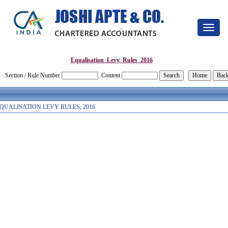
Toggle
navigat
Equalisation_Levy_Rules_2016
Section / Rule Number
Content
QUALISATION LEVY RULES, 2016