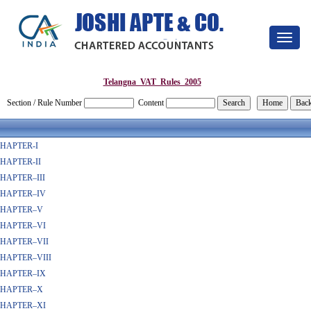
Toggle
navigat
Telangna_VAT_Rules_2005
Section / Rule Number
Content
HAPTER-I
HAPTER-II
HAPTER–III
HAPTER–IV
HAPTER–V
HAPTER–VI
HAPTER–VII
HAPTER–VIII
HAPTER–IX
HAPTER–X
HAPTER–XI