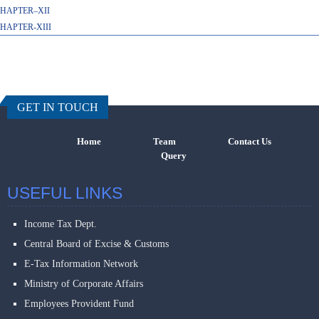
HAPTER–XII
HAPTER-XIII
457496
Times Visi
GET IN TOUCH
Home
Team
Contact Us
Query
USEFUL LINKS
Income Tax Dept.
Central Board of Excise & Customs
E-Tax Information Network
Ministry of Corporate Affairs
Employees Provident Fund