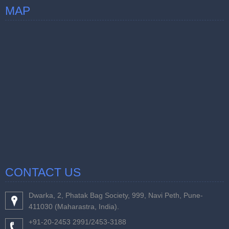
MAP
CONTACT US
Dwarka, 2, Phatak Bag Society, 999, Navi Peth, Pune-
411030 (Maharastra, India).
+91-20-2453 2991/2453-3188