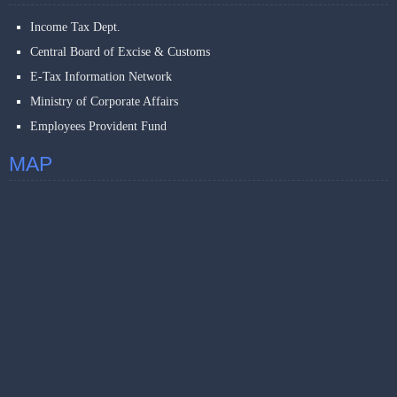
Income Tax Dept.
Central Board of Excise & Customs
E-Tax Information Network
Ministry of Corporate Affairs
Employees Provident Fund
MAP