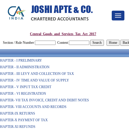
Toggle
navigat
Central_Goods_and_Services_Tax_Act_2017
Section / Rule Number
Content
HAPTER - I PRELIMINARY
HAPTER - II ADMINISTRATION
HAPTER - III LEVY AND COLLECTION OF TAX
HAPTER - IV TIME AND VALUE OF SUPPLY
HAPTER - V INPUT TAX CREDIT
HAPTER - VI REGISTRATION
HAPTER- VII TAX INVOICE, CREDIT AND DEBIT NOTES
HAPTER- VIII ACCOUNTS AND RECORDS
HAPTER-IX RETURNS
HAPTER-X PAYMENT OF TAX
HAPTER-XI REFUNDS