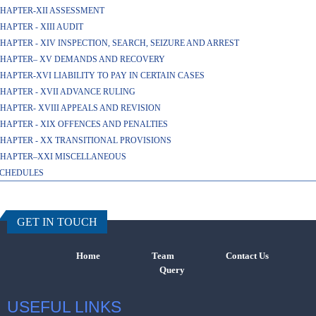
HAPTER-XII ASSESSMENT
HAPTER - XIII AUDIT
HAPTER - XIV INSPECTION, SEARCH, SEIZURE AND ARREST
HAPTER– XV DEMANDS AND RECOVERY
HAPTER-XVI LIABILITY TO PAY IN CERTAIN CASES
HAPTER - XVII ADVANCE RULING
HAPTER- XVIII APPEALS AND REVISION
HAPTER - XIX OFFENCES AND PENALTIES
HAPTER - XX TRANSITIONAL PROVISIONS
HAPTER–XXI MISCELLANEOUS
CHEDULES
457731
Times Visi
GET IN TOUCH
Home
Team
Contact Us
Query
USEFUL LINKS