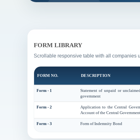
FORM LIBRARY
Scrollable responsive table with all companies 
FORM NO.
DESCRIPTION
Form - 1
Statement of unpaid or unclaimed 
government
Form - 2
Application to the Central Gove
Account of the Central Government
Form - 3
Form of Indemnity Bond