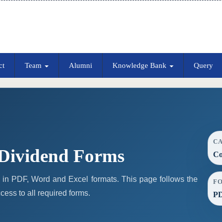
ct
Team
Alumni
Knowledge Bank
Query
C
Dividend Forms
Co
in PDF, Word and Excel formats. This page follows the
F
ess to all required forms.
PD