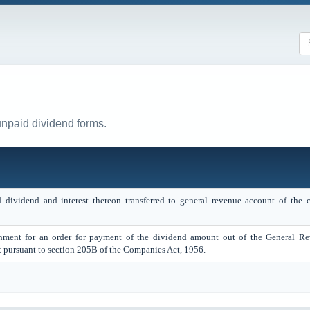
unpaid dividend forms.
dividend and interest thereon transferred to general revenue account of the c
rnment for an order for payment of the dividend amount out of the General R
 pursuant to section 205B of the Companies Act, 1956.