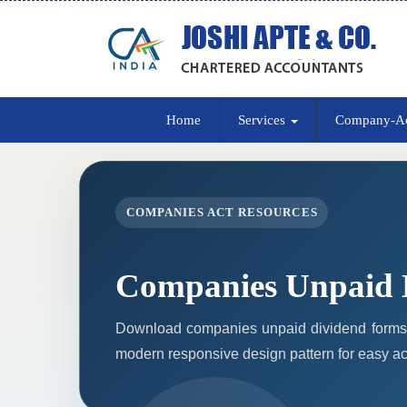
Home
Services
Company-A
COMPANIES ACT RESOURCES
Companies Unpaid 
Download companies unpaid dividend forms 
modern responsive design pattern for easy acc