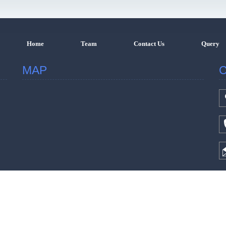
Home
Team
Contact Us
Query
MAP