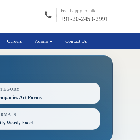
Feel happy to talk
+91-20-2453-2991
Careers
Admin
Contact Us
ATEGORY
mpanies Act Forms
ORMATS
F, Word, Excel