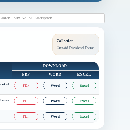
Collection
Unpaid Dividend Forms
DOWNLOAD
PDF
WORD
EXCEL
entral
PDF
Word
Excel
evenue
PDF
Word
Excel
PDF
Word
Excel