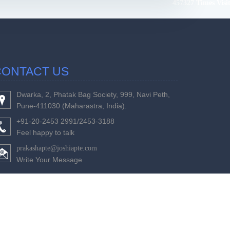
457327
Times Visi
CONTACT US
Dwarka, 2, Phatak Bag Society, 999, Navi Peth,
Pune-411030 (Maharastra, India).
+91-20-2453 2991/2453-3188
Feel happy to talk
prakashapte@joshiapte.com
Write Your Message