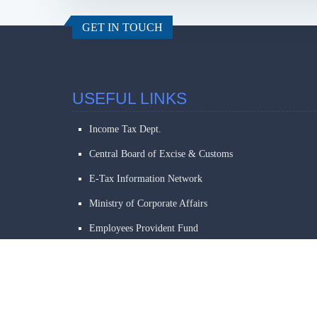
GET IN TOUCH
USEFUL LINKS
Income Tax Dept.
Central Board of Excise & Customs
E-Tax Information Network
Ministry of Corporate Affairs
Employees Provident Fund