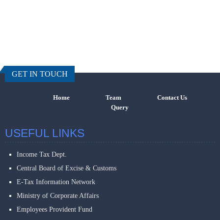
457585
Times Visi
GET IN TOUCH
Home
Team
Contact Us
Query
USEFUL LINKS
Income Tax Dept.
Central Board of Excise & Customs
E-Tax Information Network
Ministry of Corporate Affairs
Employees Provident Fund