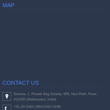
MAP
CONTACT US
Dwarka, 2, Phatak Bag Society, 999, Navi Peth, Pune-
411030 (Maharastra, India).
+91-20-2453 2991/2453-3188