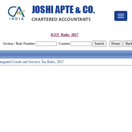
Toggle
navigat
IGST_Rules_2017
Section / Rule Number
Content
ntegrated Goods and Services Tax Rules, 2017