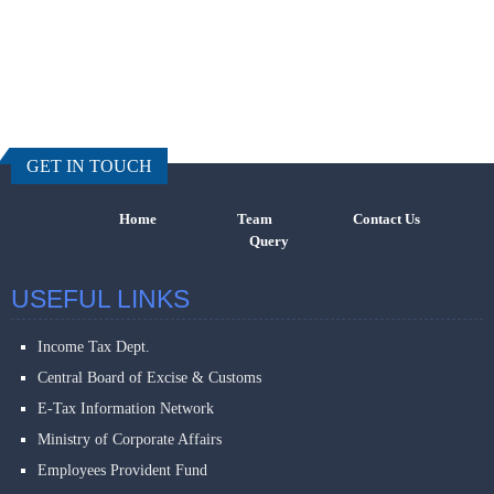
457457
Times Visi
GET IN TOUCH
Home
Team
Contact Us
Query
USEFUL LINKS
Income Tax Dept.
Central Board of Excise & Customs
E-Tax Information Network
Ministry of Corporate Affairs
Employees Provident Fund