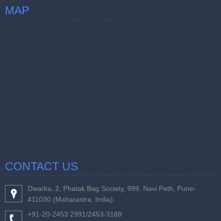
MAP
CONTACT US
Dwarka, 2, Phatak Bag Society, 999, Navi Peth, Pune-
411030 (Maharastra, India).
+91-20-2453 2991/2453-3188