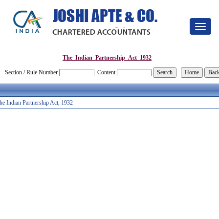
Toggle
navigat
The_Indian_Partnership_Act_1932
Section / Rule Number
Content
he Indian Partnership Act, 1932