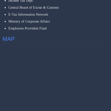
Income Tax Dept.
Central Board of Excise & Customs
E-Tax Information Network
Ministry of Corporate Affairs
Employees Provident Fund
MAP