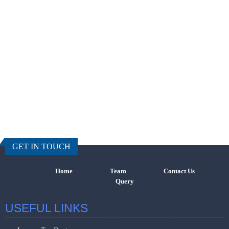
457607
Times Visi
GET IN TOUCH
Home
Team
Contact Us
Query
USEFUL LINKS