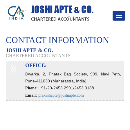
Toggle
navigat
CONTACT INFORMATION
JOSHI APTE & CO.
CHARTERED ACCOUNTANTS
OFFICE:
Dwarka, 2, Phatak Bag Society, 999, Navi Peth,
Pune-411030 (Maharastra, India).
+91-20-2453 2991/2453 3188
Phone:
Email:
prakashapte@joshiapte.com