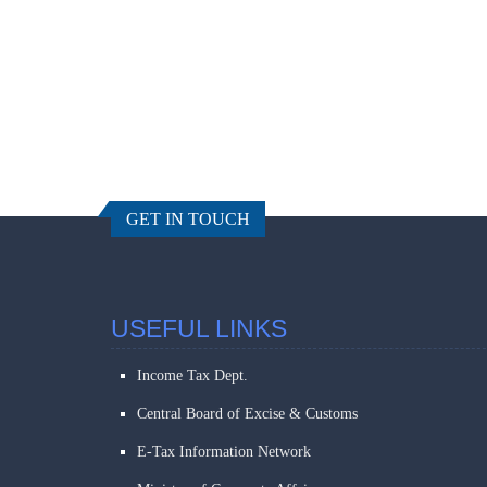
GET IN TOUCH
USEFUL LINKS
Income Tax Dept.
Central Board of Excise & Customs
E-Tax Information Network