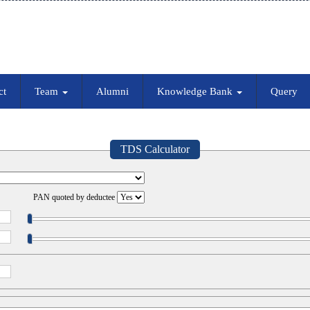
ct
Team
Alumni
Knowledge Bank
Query
TDS Calculator
PAN quoted by deductee