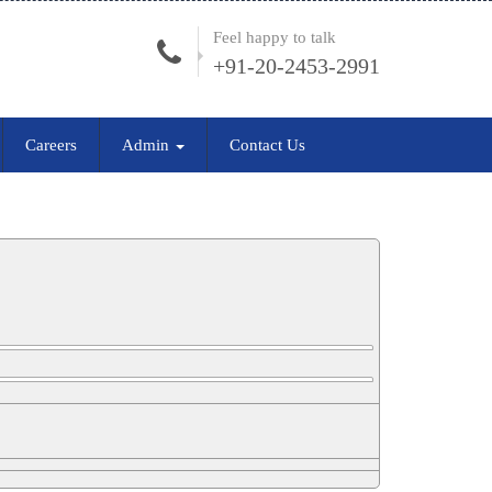
Feel happy to talk
+91-20-2453-2991
Careers
Admin
Contact Us