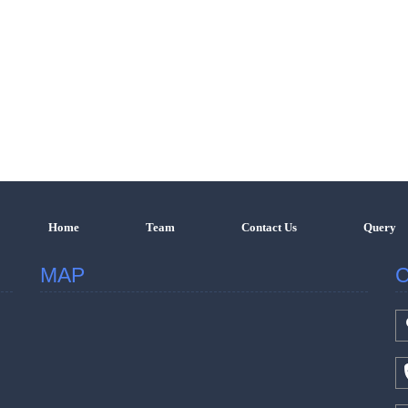
Home
Team
Contact Us
Query
MAP