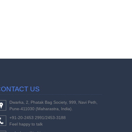
457355
Times Visi
CONTACT US
Dwarka, 2, Phatak Bag Society, 999, Navi Peth,
Pune-411030 (Maharastra, India).
+91-20-2453 2991/2453-3188
Feel happy to talk