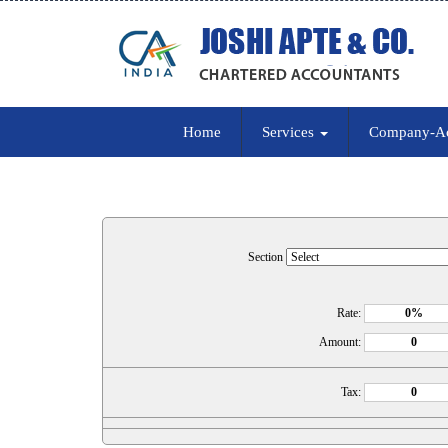
Home
Services
Company-A
Section
Rate:
Amount:
Tax: