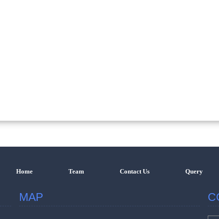
Home
Team
Contact Us
Query
MAP
C