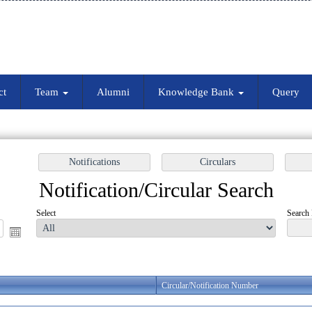
ct
Team
Alumni
Knowledge Bank
Query
Notification/Circular Search
Select
Search 
Circular/Notification Number