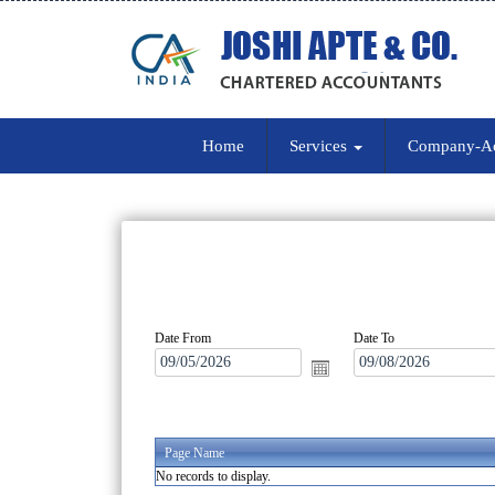
Home
Services
Company-A
Date From
Date To
Page Name
No records to display.