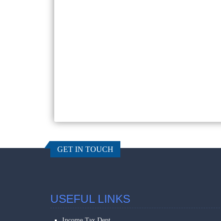
GET IN TOUCH
USEFUL LINKS
Income Tax Dept.