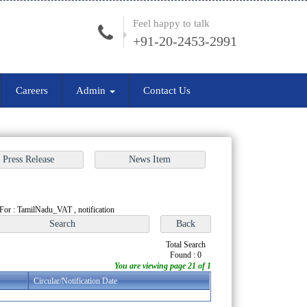
Feel happy to talk
+91-20-2453-2991
Careers
Admin
Contact Us
For : TamilNadu_VAT , notification
Total Search
Found : 0
You are viewing page 21 of 1
Circular/Notification Date