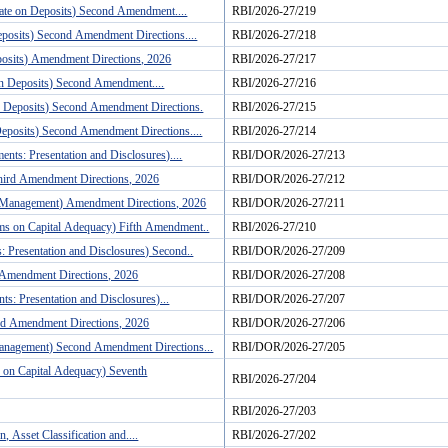
Rate on Deposits) Second Amendment....
RBI/2026-27/219
eposits) Second Amendment Directions....
RBI/2026-27/218
posits) Amendment Directions, 2026
RBI/2026-27/217
 on Deposits) Second Amendment....
RBI/2026-27/216
on Deposits) Second Amendment Directions.
RBI/2026-27/215
Deposits) Second Amendment Directions....
RBI/2026-27/214
nts: Presentation and Disclosures)....
RBI/DOR/2026-27/213
hird Amendment Directions, 2026
RBI/DOR/2026-27/212
ty Management) Amendment Directions, 2026
RBI/DOR/2026-27/211
rms on Capital Adequacy) Fifth Amendment..
RBI/2026-27/210
: Presentation and Disclosures) Second..
RBI/DOR/2026-27/209
 Amendment Directions, 2026
RBI/DOR/2026-27/208
s: Presentation and Disclosures)...
RBI/DOR/2026-27/207
rd Amendment Directions, 2026
RBI/DOR/2026-27/206
Management) Second Amendment Directions...
RBI/DOR/2026-27/205
 on Capital Adequacy) Seventh
RBI/2026-27/204
RBI/2026-27/203
 Asset Classification and....
RBI/2026-27/202