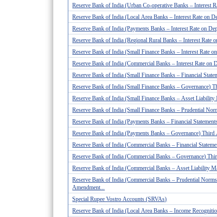
Reserve Bank of India (Urban Co-operative Banks – Interest 
Reserve Bank of India (Local Area Banks – Interest Rate on D
Reserve Bank of India (Payments Banks – Interest Rate on De
Reserve Bank of India (Regional Rural Banks – Interest Rate
Reserve Bank of India (Small Finance Banks – Interest Rate 
Reserve Bank of India (Commercial Banks – Interest Rate on 
Reserve Bank of India (Small Finance Banks – Financial Stateme
Reserve Bank of India (Small Finance Banks – Governance) T
Reserve Bank of India (Small Finance Banks – Asset Liabili
Reserve Bank of India (Small Finance Banks – Prudential No
Reserve Bank of India (Payments Banks – Financial Statements
Reserve Bank of India (Payments Banks – Governance) Third
Reserve Bank of India (Commercial Banks – Financial Statement
Reserve Bank of India (Commercial Banks – Governance) Thi
Reserve Bank of India (Commercial Banks – Asset Liability 
Reserve Bank of India (Commercial Banks – Prudential Norms
Amendment...
Special Rupee Vostro Accounts (SRVAs)
Reserve Bank of India (Local Area Banks – Income Recognition,