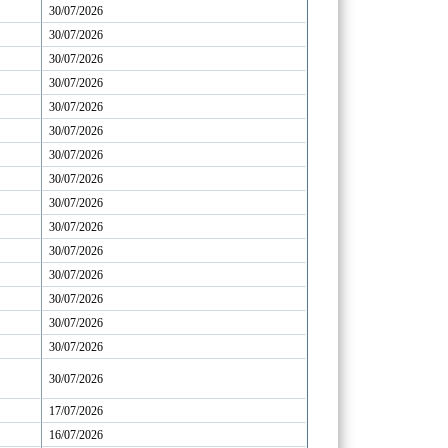
30/07/2026
30/07/2026
30/07/2026
30/07/2026
30/07/2026
30/07/2026
30/07/2026
30/07/2026
30/07/2026
30/07/2026
30/07/2026
30/07/2026
30/07/2026
30/07/2026
30/07/2026
30/07/2026
17/07/2026
16/07/2026