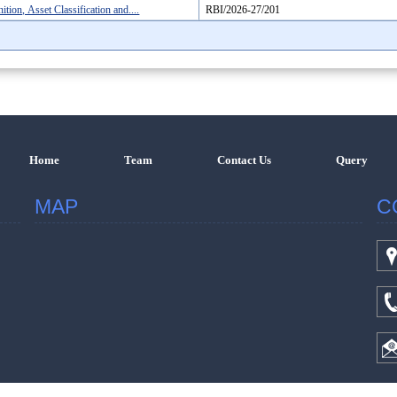
ion, Asset Classification and....
RBI/2026-27/201
Home
Team
Contact Us
Query
MAP
C