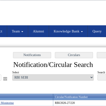
ct
Team
Alumni
Knowledge Bank
Query
Notification/Circular Search
Select
Search 
Circular/Notification Number
d Monitoring
RBI/2026-27/220