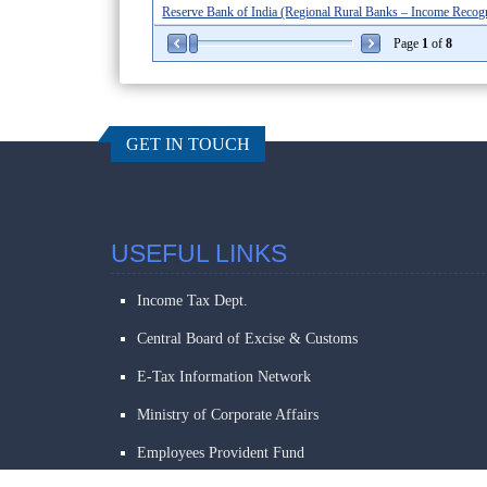
Reserve Bank of India (Regional Rural Banks – Income Recognit
Page
1
of
8
GET IN TOUCH
USEFUL LINKS
Income Tax Dept.
Central Board of Excise & Customs
E-Tax Information Network
Ministry of Corporate Affairs
Employees Provident Fund