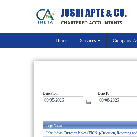
Home
Services
Company-A
Date From
Date To
Page Name
Fake Indian Currency Notes (FICNs)-Detection, Reporting an