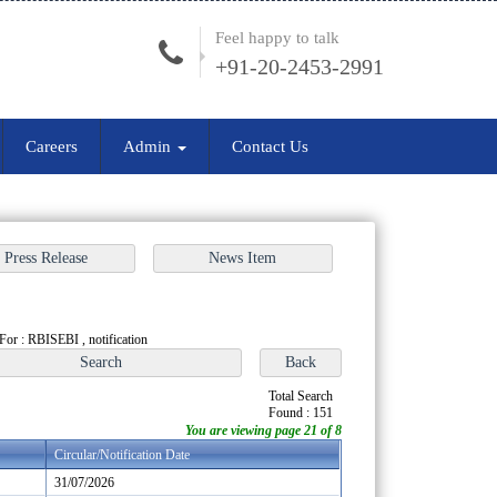
Feel happy to talk
+91-20-2453-2991
Careers
Admin
Contact Us
For : RBISEBI , notification
Total Search
Found : 151
You are viewing page 21 of 8
Circular/Notification Date
31/07/2026