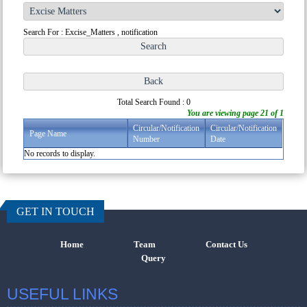
Search For : Excise_Matters , notification
Total Search Found : 0
You are viewing page 21 of 1
Circular/Notification
Circular/Notification
Page Name
Number
Date
No records to display.
457247
Times Vi
GET IN TOUCH
Home
Team
Contact Us
Query
USEFUL LINKS