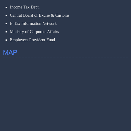
Income Tax Dept.
Central Board of Excise & Customs
E-Tax Information Network
Ministry of Corporate Affairs
Employees Provident Fund
MAP