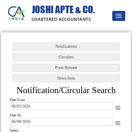
Toggle
navigatio
Notification/Circular Search
Date From
Date To
Select